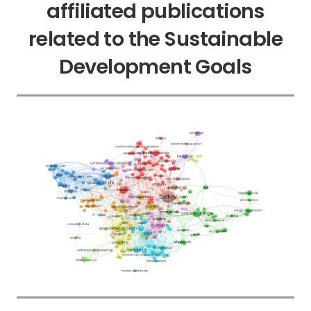
affiliated publications
related to the Sustainable
Development Goals