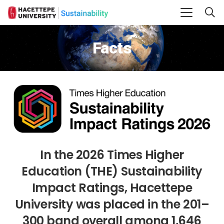
Facts
In the 2026 Times Higher
Education (THE) Sustainability
Impact Ratings, Hacettepe
University was placed in the 201–
300 band overall among 1,646