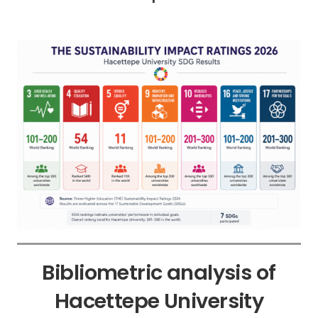
Bibliometric analysis of
Hacettepe University