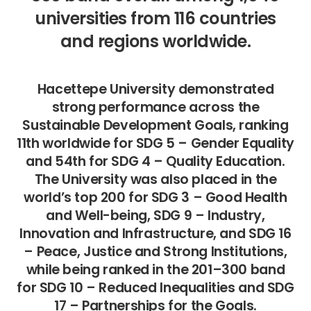
universities from 116 countries
and regions worldwide.
Hacettepe University demonstrated
strong performance across the
Sustainable Development Goals, ranking
11th worldwide for SDG 5 – Gender Equality
and 54th for SDG 4 – Quality Education.
The University was also placed in the
world’s top 200 for SDG 3 – Good Health
and Well-being, SDG 9 – Industry,
Innovation and Infrastructure, and SDG 16
– Peace, Justice and Strong Institutions,
while being ranked in the 201–300 band
for SDG 10 – Reduced Inequalities and SDG
17 – Partnerships for the Goals.