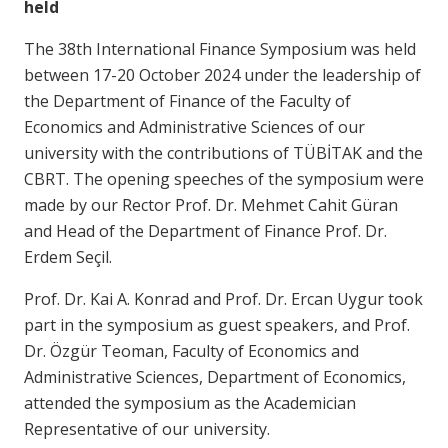
held
The 38th International Finance Symposium was held
between 17-20 October 2024 under the leadership of
the Department of Finance of the Faculty of
Economics and Administrative Sciences of our
university with the contributions of TÜBİTAK and the
CBRT. The opening speeches of the symposium were
made by our Rector Prof. Dr. Mehmet Cahit Güran
and Head of the Department of Finance Prof. Dr.
Erdem Seçil.
Prof. Dr. Kai A. Konrad and Prof. Dr. Ercan Uygur took
part in the symposium as guest speakers, and Prof.
Dr. Özgür Teoman, Faculty of Economics and
Administrative Sciences, Department of Economics,
attended the symposium as the Academician
Representative of our university.