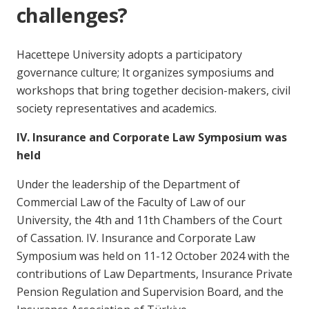
challenges?
Hacettepe University adopts a participatory
governance culture; It organizes symposiums and
workshops that bring together decision-makers, civil
society representatives and academics.
IV. Insurance and Corporate Law Symposium was
held
Under the leadership of the Department of
Commercial Law of the Faculty of Law of our
University, the 4th and 11th Chambers of the Court
of Cassation. IV. Insurance and Corporate Law
Symposium was held on 11-12 October 2024 with the
contributions of Law Departments, Insurance Private
Pension Regulation and Supervision Board, and the