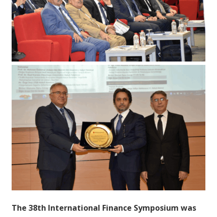
The 38th International Finance Symposium was