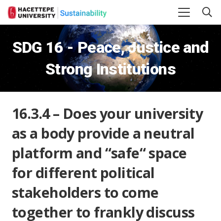
SDG 16 - Peace, Justice and
Strong Institutions
16.3.4 – Does your university
as a body provide a neutral
platform and “safe“ space
for different political
stakeholders to come
together to frankly discuss