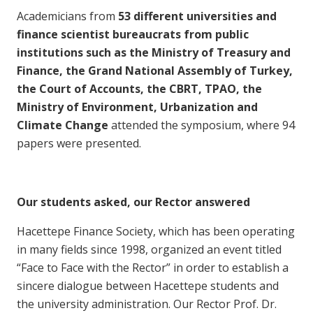
Academicians from
53 different universities and
finance scientist bureaucrats from public
institutions such as the Ministry of Treasury and
Finance, the Grand National Assembly of Turkey,
the Court of Accounts, the CBRT, TPAO, the
Ministry of Environment, Urbanization and
Climate Change
attended the symposium, where 94
papers were presented.
Our students asked, our Rector answered
Hacettepe Finance Society, which has been operating
in many fields since 1998, organized an event titled
“Face to Face with the Rector” in order to establish a
sincere dialogue between Hacettepe students and
the university administration. Our Rector Prof. Dr.