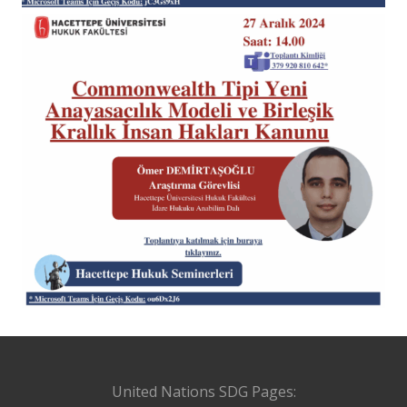
United Nations SDG Pages: