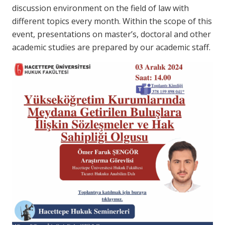
discussion environment on the field of law with
different topics every month. Within the scope of this
event, presentations on master’s, doctoral and other
academic studies are prepared by our academic staff.