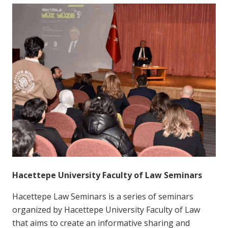
Hacettepe University Faculty of Law Seminars
Hacettepe Law Seminars is a series of seminars
organized by Hacettepe University Faculty of Law
that aims to create an informative sharing and