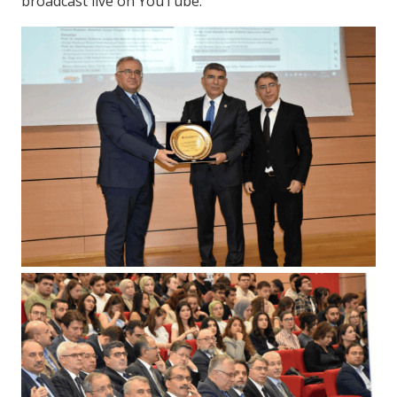
broadcast live on YouTube.