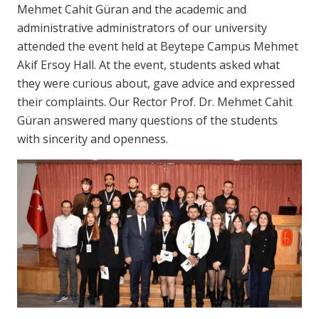
Mehmet Cahit Güran and the academic and
administrative administrators of our university
attended the event held at Beytepe Campus Mehmet
Akif Ersoy Hall. At the event, students asked what
they were curious about, gave advice and expressed
their complaints. Our Rector Prof. Dr. Mehmet Cahit
Güran answered many questions of the students
with sincerity and openness.