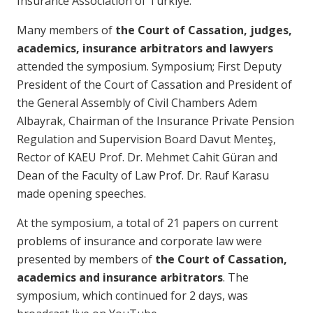
Insurance Association of Türkiye.
Many members of
the Court of Cassation, judges,
academics, insurance arbitrators and lawyers
attended the symposium. Symposium; First Deputy
President of the Court of Cassation and President of
the General Assembly of Civil Chambers Adem
Albayrak, Chairman of the Insurance Private Pension
Regulation and Supervision Board Davut Menteş,
Rector of KAEU Prof. Dr. Mehmet Cahit Güran and
Dean of the Faculty of Law Prof. Dr. Rauf Karasu
made opening speeches.
At the symposium, a total of 21 papers on current
problems of insurance and corporate law were
presented by members of
the Court of Cassation,
academics and insurance arbitrators
. The
symposium, which continued for 2 days, was