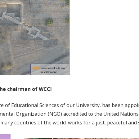
 the chairman of WCCI
itute of Educational Sciences of our University, has been appo
ental Organization (NGO) accredited to the United Nations.
 many countries of the world; works for a just, peaceful and 