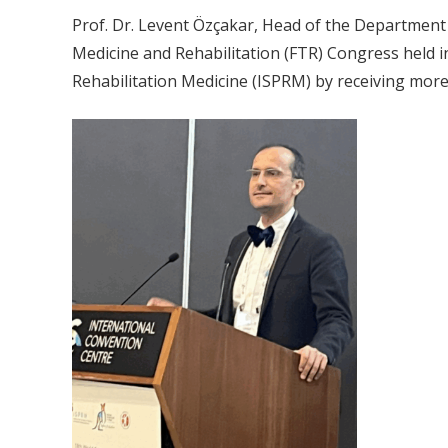
Prof. Dr. Levent Özçakar, Head of the Department o
Medicine and Rehabilitation (FTR) Congress held in
Rehabilitation Medicine (ISPRM) by receiving more