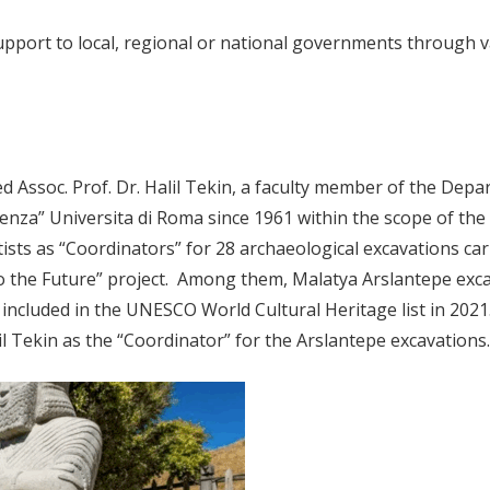
support to local, regional or national governments through
 Assoc. Prof. Dr. Halil Tekin, a faculty member of the Depa
enza” Universita di Roma since 1961 within the scope of the 
sts as “Coordinators” for 28 archaeological excavations car
to the Future” project. Among them, Malatya Arslantepe exca
ncluded in the UNESCO World Cultural Heritage list in 2021.
l Tekin as the “Coordinator” for the Arslantepe excavations.