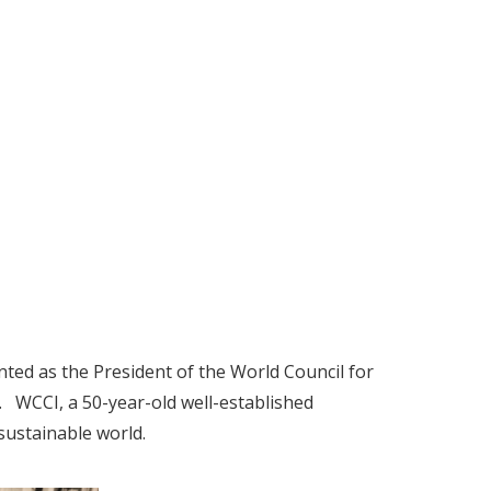
inted as the President of the World Council for
 WCCI, a 50-year-old well-established
sustainable world.