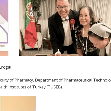
Eroğlu
 Faculty of Pharmacy, Department of Pharmaceutical Technol
lth Institutes of Turkey (TÜSEB).