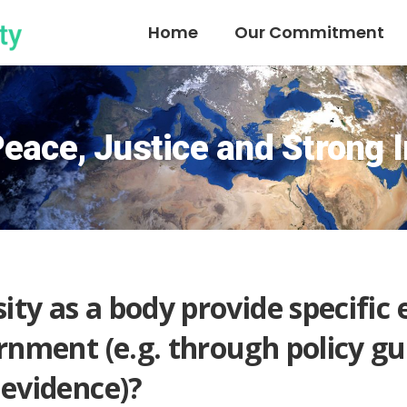
Home
Our Commitment
eace, Justice and Strong I
ity as a body provide specific 
rnment (e.g. through policy gu
 evidence)?