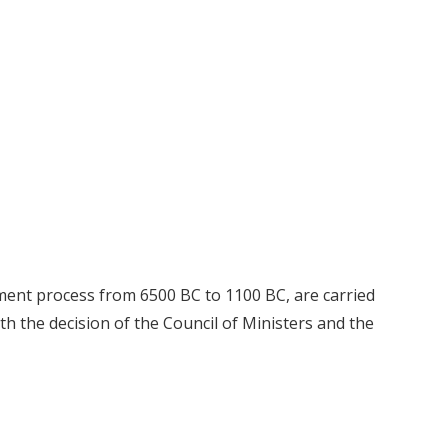
lement process from 6500 BC to 1100 BC, are carried
h the decision of the Council of Ministers and the