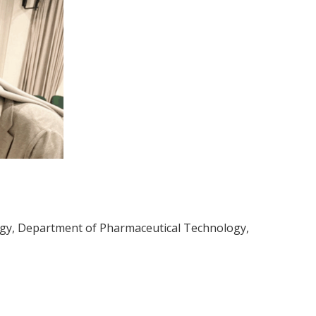
ogy, Department of Pharmaceutical Technology,