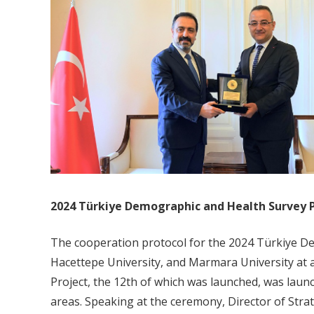
2024 Türkiye Demographic and Health Survey 
The cooperation protocol for the 2024 Türkiye D
Hacettepe University, and Marmara University at
Project, the 12th of which was launched, was launc
areas. Speaking at the ceremony, Director of Stra