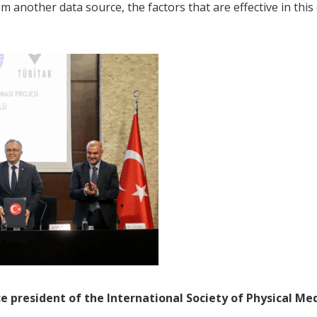
 another data source, the factors that are effective in this 
ce president of the International Society of Physical Me