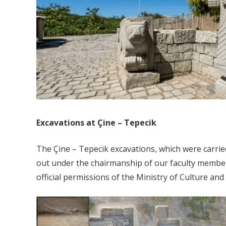
Excavations at Çine – Tepecik
The Çine – Tepecik excavations, which were carried
out under the chairmanship of our faculty member 
official permissions of the Ministry of Culture an