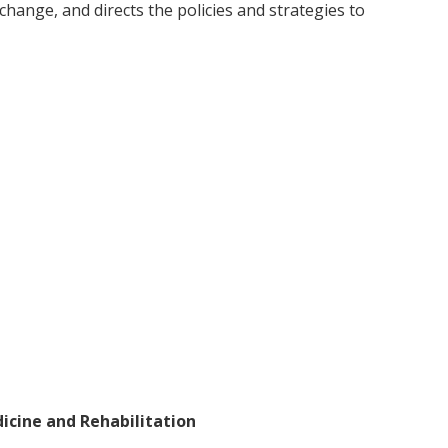
change, and directs the policies and strategies to
dicine and Rehabilitation