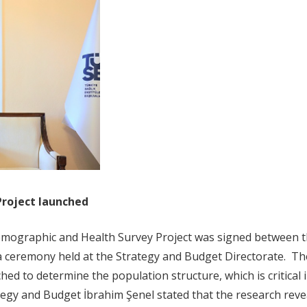
Project launched
emographic and Health Survey Project was signed between t
 a ceremony held at the Strategy and Budget Directorate. 
hed to determine the population structure, which is critical
tegy and Budget İbrahim Şenel stated that the research reve