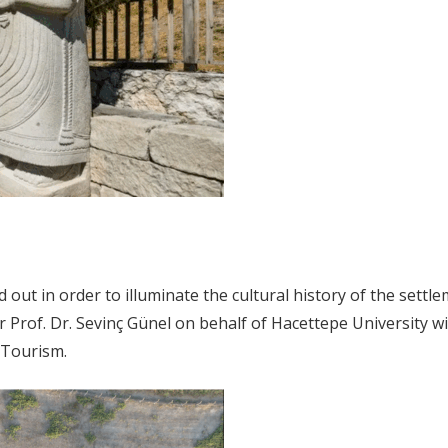
 out in order to illuminate the cultural history of the sett
Prof. Dr. Sevinç Günel on behalf of Hacettepe University wit
d Tourism.