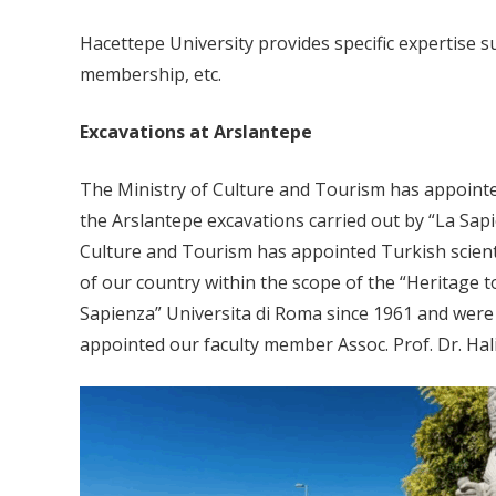
Hacettepe University provides specific expertise 
membership, etc.
Excavations at Arslantepe
The Ministry of Culture and Tourism has appointed
the Arslantepe excavations carried out by “La Sapi
Culture and Tourism has appointed Turkish scienti
of our country within the scope of the “Heritage 
Sapienza” Universita di Roma since 1961 and were i
appointed our faculty member Assoc. Prof. Dr. Hali