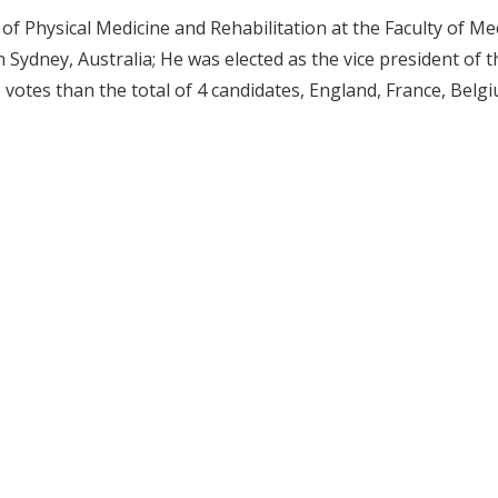
f Physical Medicine and Rehabilitation at the Faculty of Med
 Sydney, Australia; He was elected as the vice president of t
 votes than the total of 4 candidates, England, France, Belg