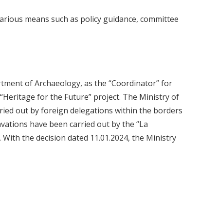
 various means such as policy guidance, committee
rtment of Archaeology, as the “Coordinator” for
“Heritage for the Future” project. The Ministry of
ried out by foreign delegations within the borders
vations have been carried out by the “La
 With the decision dated 11.01.2024, the Ministry