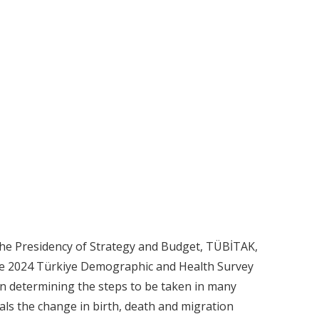
he Presidency of Strategy and Budget, TÜBİTAK,
The 2024 Türkiye Demographic and Health Survey
 in determining the steps to be taken in many
als the change in birth, death and migration