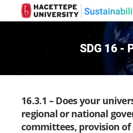
SDG 16 - P
16.3.1 – Does your univers
regional or national gove
committees, provision of