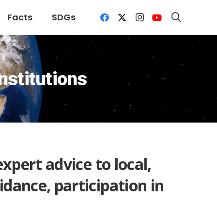
Facts
SDGs
nstitutions
expert advice to local,
idance, participation in