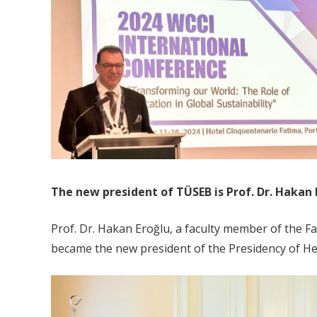
The new president of TÜSEB is Prof. Dr. Hakan 
Prof. Dr. Hakan Eroğlu, a faculty member of the
became the new president of the Presidency of Hea