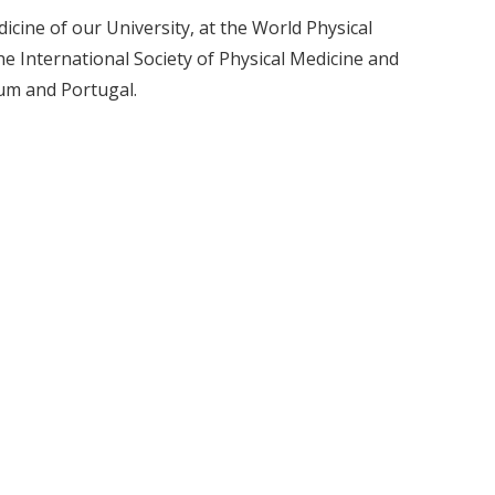
icine of our University, at the World Physical
he International Society of Physical Medicine and
ium and Portugal.