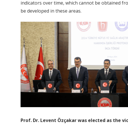
indicators over time, which cannot be obtained from
be developed in these areas.
Prof. Dr. Levent Özçakar was elected as the vi