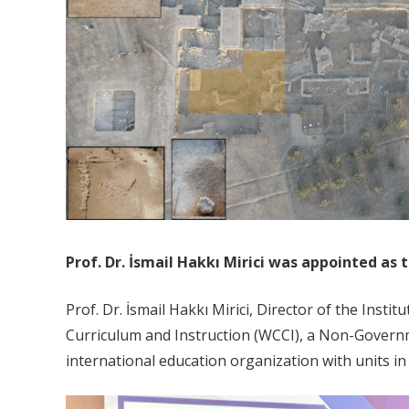
Prof. Dr. İsmail Hakkı Mirici was appointed as
Prof. Dr. İsmail Hakkı Mirici, Director of the Inst
Curriculum and Instruction (WCCI), a Non-Governm
international education organization with units in